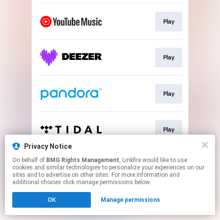
Play
Play
Play
Play
Privacy Notice
This page may contain affiliate links.
On behalf of
BMG Rights Management
, Linkfire would like to use
cookies and similar technologies to personalize your experiences on our
By using this service, you agree to the use of cookies.
sites and to advertise on other sites. For more information and
Click here
to manage your permissions.
additional choices click manage permissions below.
OK
Manage permissions