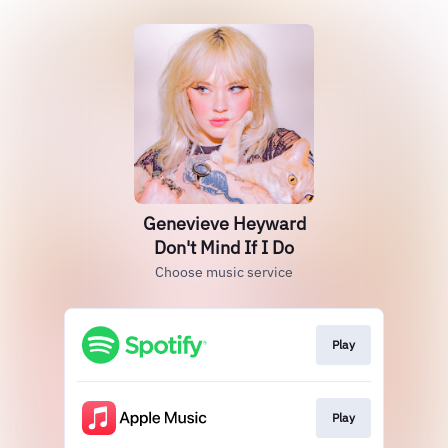
Genevieve Heyward
Don't Mind If I Do
Choose music service
Play
Play